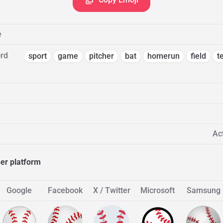
e
rd
sport
game
pitcher
bat
homerun
field
t
Act
her platform
Google
Facebook
X / Twitter
Microsoft
Samsung