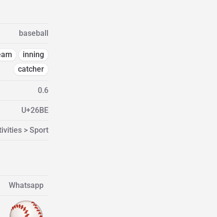
baseball
eam
inning
catcher
0.6
U+26BE
ivities > Sport
Whatsapp