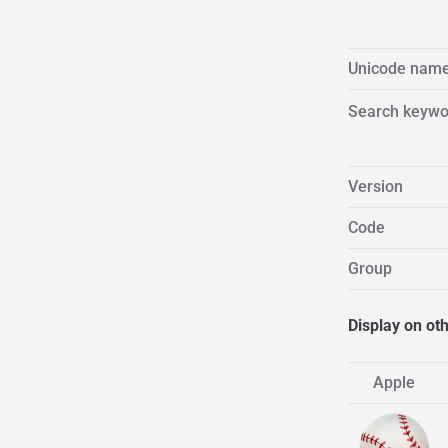
Unicode nam
Search keywo
Version
Code
Group
Display on ot
Apple