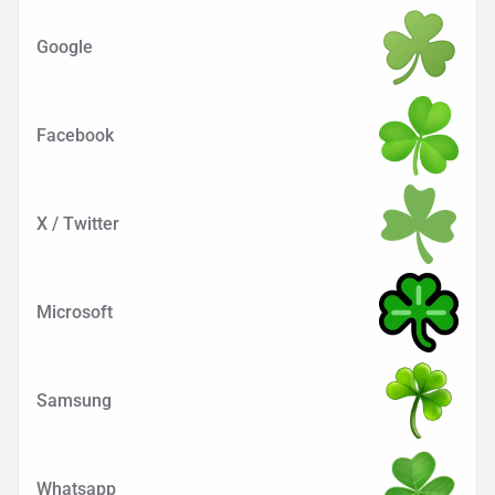
Google
Facebook
X / Twitter
Microsoft
Samsung
Whatsapp