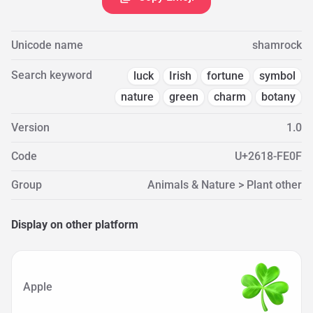
Unicode name
shamrock
Search keyword
luck
Irish
fortune
symbol
nature
green
charm
botany
Version
1.0
Code
U+2618-FE0F
Group
Animals & Nature > Plant other
Display on other platform
Apple