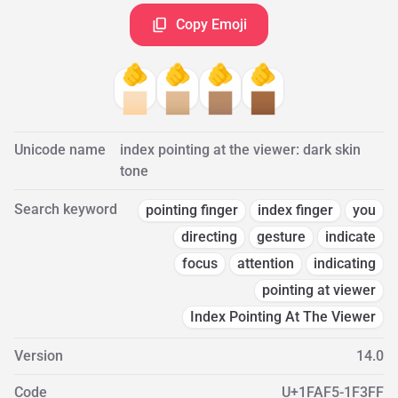
Copy Emoji
🫵
🫵
🫵
🫵
🏻
🏼
🏽
🏾
Unicode name
index pointing at the viewer: dark skin
tone
Search keyword
pointing finger
index finger
you
directing
gesture
indicate
focus
attention
indicating
pointing at viewer
Index Pointing At The Viewer
Version
14.0
Code
U+1FAF5-1F3FF