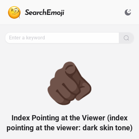
Search
for
Emoji,
Click
to
Copy
🫵🏿
Index Pointing at the Viewer (index
pointing at the viewer: dark skin tone)