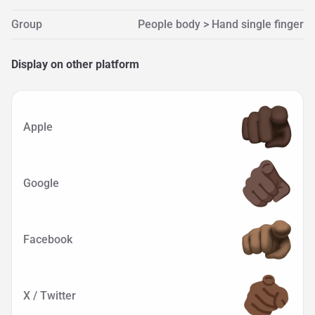
Group
People body > Hand single finger
Display on other platform
Apple
Google
Facebook
X / Twitter