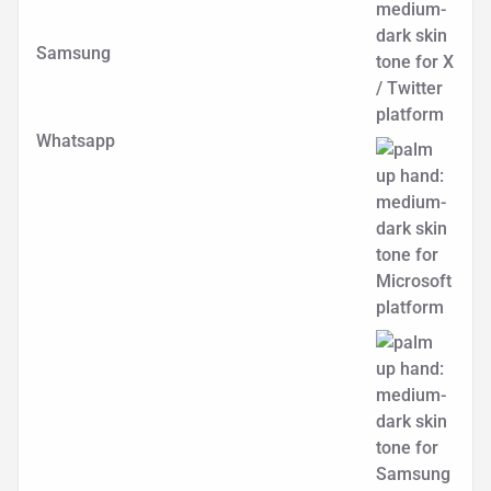
Samsung
Whatsapp