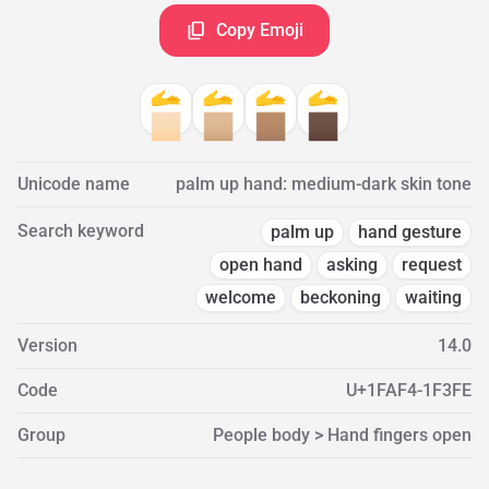
Copy Emoji
🫴
🫴
🫴
🫴
🏻
🏼
🏽
🏿
Unicode name
palm up hand: medium-dark skin tone
Search keyword
palm up
hand gesture
open hand
asking
request
welcome
beckoning
waiting
Version
14.0
Code
U+1FAF4-1F3FE
Group
People body > Hand fingers open