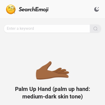
Search
for
Emoji,
Click
to
Copy
🫴🏾
Palm Up Hand (palm up hand:
medium-dark skin tone)