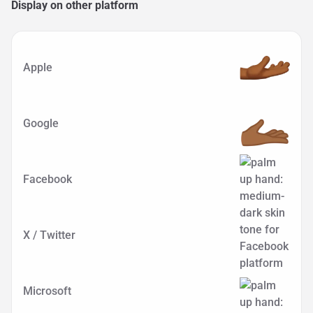
Display on other platform
Apple
Google
Facebook
X / Twitter
Microsoft