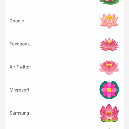
Google
Facebook
X / Twitter
Microsoft
Samsung