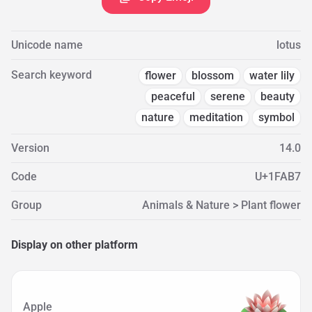
Unicode name
lotus
Search keyword
flower
blossom
water lily
peaceful
serene
beauty
nature
meditation
symbol
Version
14.0
Code
U+1FAB7
Group
Animals & Nature > Plant flower
Display on other platform
Apple