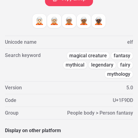
🧝🏻
🧝🏼
🧝🏽
🧝🏾
🧝🏿
Unicode name
elf
Search keyword
magical creature
fantasy
mythical
legendary
fairy
mythology
Version
5.0
Code
U+1F9DD
Group
People body > Person fantasy
Display on other platform