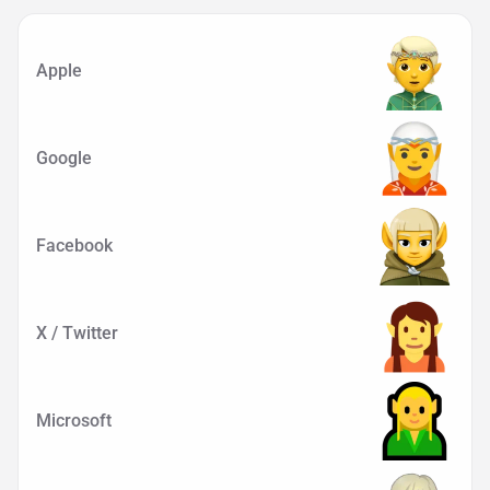
Apple
Google
Facebook
X / Twitter
Microsoft