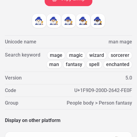
🧙🏻‍♂️
🧙🏼‍♂️
🧙🏽‍♂️
🧙🏾‍♂️
🧙🏿‍♂️
Unicode name
man mage
Search keyword
mage
magic
wizard
sorcerer
man
fantasy
spell
enchanted
Version
5.0
Code
U+1F9D9-200D-2642-FE0F
Group
People body > Person fantasy
Display on other platform