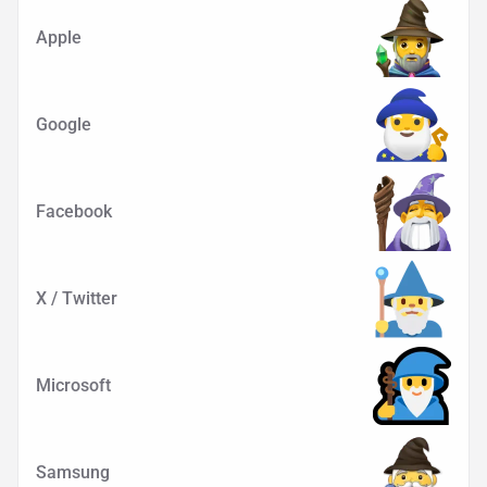
Apple
Google
Facebook
X / Twitter
Microsoft
Samsung