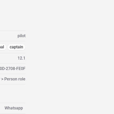
pilot
nal
captain
12.1
0D-2708-FE0F
 > Person role
Whatsapp