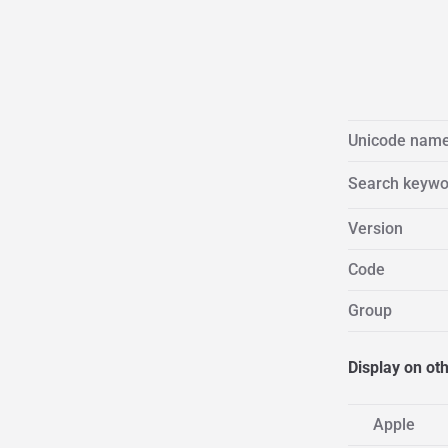
Unicode nam
Search keywo
Version
Code
Group
Display on ot
Apple