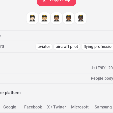
🧑🏻‍✈️
🧑🏼‍✈️
🧑🏽‍✈️
🧑🏾‍✈️
🧑🏿‍✈️
e
rd
aviator
aircraft pilot
flying professio
U+1F9D1-20
People body
her platform
Google
Facebook
X / Twitter
Microsoft
Samsung