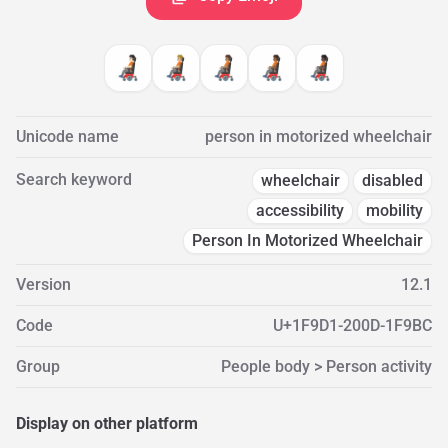
🧑🏻‍🦼
🧑🏼‍🦼
🧑🏽‍🦼
🧑🏾‍🦼
🧑🏿‍🦼
Unicode name
person in motorized wheelchair
Search keyword
wheelchair
disabled
accessibility
mobility
Person In Motorized Wheelchair
Version
12.1
Code
U+1F9D1-200D-1F9BC
Group
People body > Person activity
Display on other platform