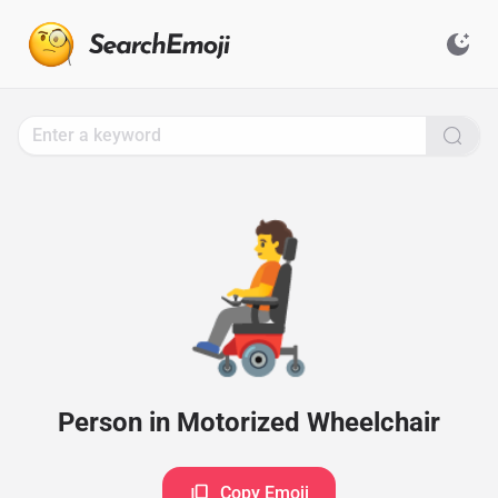
Search
for
Emoji,
Click
to
Copy
🧑‍🦼
Person in Motorized Wheelchair
Copy Emoji