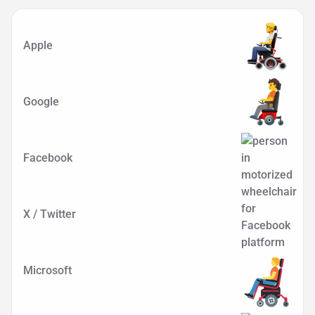
Apple
Google
Facebook
X / Twitter
Microsoft