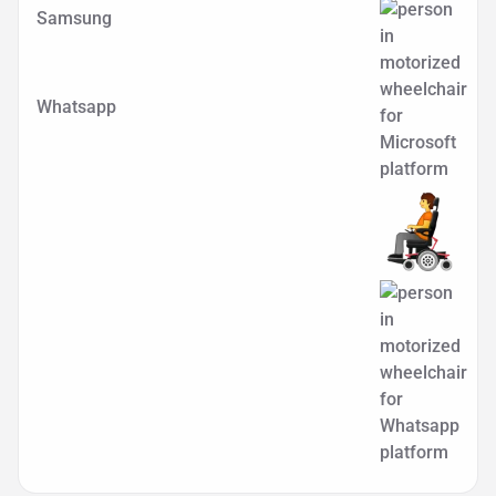
Samsung
Whatsapp