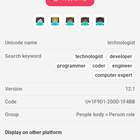
🧑🏻‍💻
🧑🏼‍💻
🧑🏽‍💻
🧑🏾‍💻
🧑🏿‍💻
Unicode name
technologist
Search keyword
technologist
developer
programmer
coder
engineer
computer expert
Version
12.1
Code
U+1F9D1-200D-1F4BB
Group
People body > Person role
Display on other platform