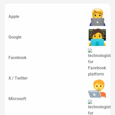
Apple
Google
Facebook
X / Twitter
Microsoft