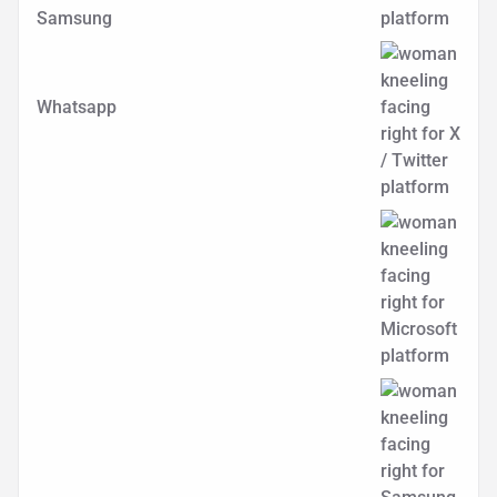
Samsung
Whatsapp