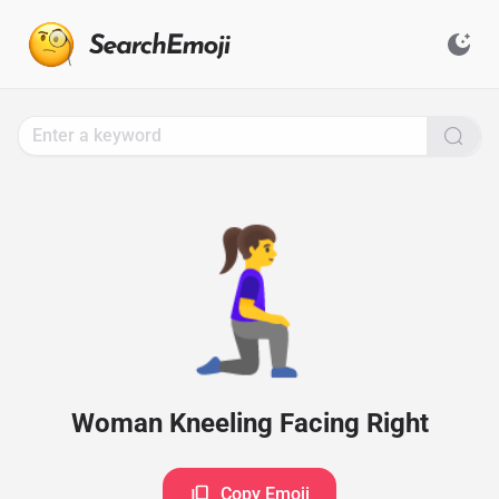
Search
for
Emoji,
Click
to
Copy
🧎‍♀️‍➡️
Woman Kneeling Facing Right
Copy Emoji