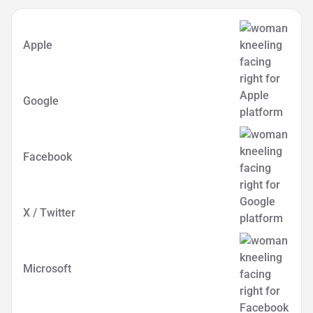
Apple
Google
Facebook
X / Twitter
Microsoft