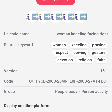
🧎🏻‍♀️‍➡️
🧎🏼‍♀️‍➡️
🧎🏽‍♀️‍➡️
🧎🏾‍♀️‍➡️
🧎🏿‍♀️‍➡️
Unicode name
woman kneeling facing right
Search keyword
woman
kneeling
praying
respect
bowing
gesture
devotion
religion
faith
Version
15.1
Code
U+1F9CE-200D-2640-FE0F-200D-27A1-FE0F
Group
People body > Person activity
Display on other platform