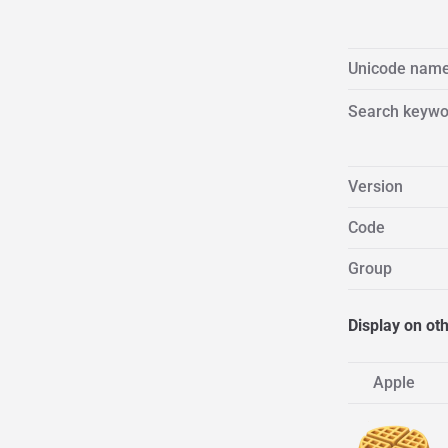
Unicode nam
Search keywo
Version
Code
Group
Display on ot
Apple