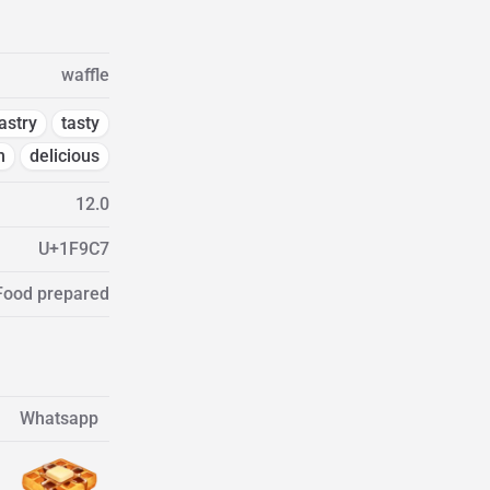
waffle
astry
tasty
m
delicious
12.0
U+1F9C7
 Food prepared
Whatsapp