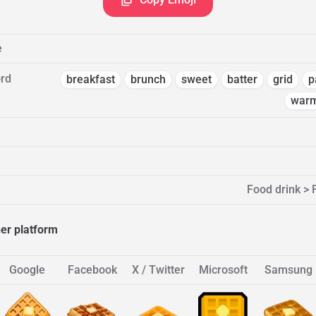
e
rd
breakfast
brunch
sweet
batter
grid
p
war
Food drink >
her platform
Google
Facebook
X / Twitter
Microsoft
Samsung