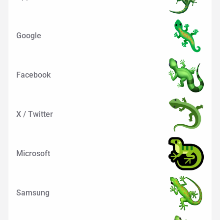
Google
Facebook
X / Twitter
Microsoft
Samsung