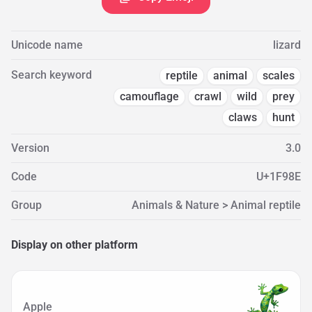
Unicode name
lizard
Search keyword
reptile
animal
scales
camouflage
crawl
wild
prey
claws
hunt
Version
3.0
Code
U+1F98E
Group
Animals & Nature > Animal reptile
Display on other platform
Apple