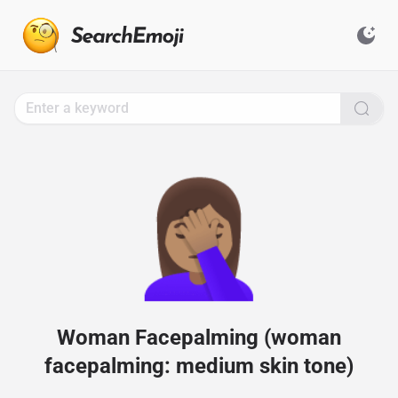
Search
for
Emoji,
Click
to
Copy
🤦🏽‍♀️
Woman Facepalming (woman
facepalming: medium skin tone)