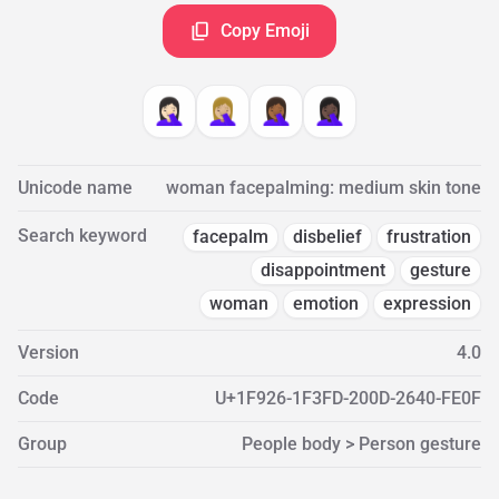
Copy Emoji
🤦🏻‍♀️
🤦🏼‍♀️
🤦🏾‍♀️
🤦🏿‍♀️
Unicode name
woman facepalming: medium skin tone
Search keyword
facepalm
disbelief
frustration
disappointment
gesture
woman
emotion
expression
Version
4.0
Code
U+1F926-1F3FD-200D-2640-FE0F
Group
People body > Person gesture