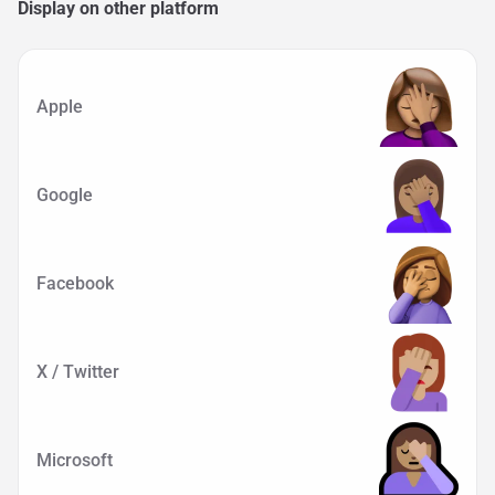
Display on other platform
Apple
Google
Facebook
X / Twitter
Microsoft