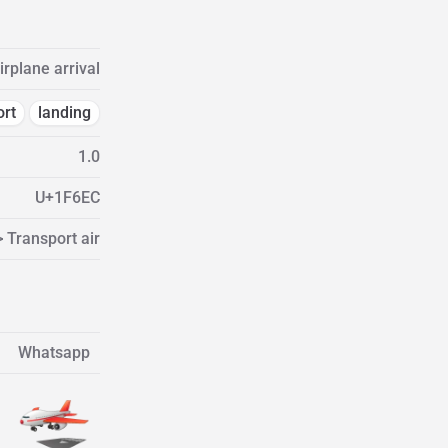
irplane arrival
ort
landing
1.0
U+1F6EC
> Transport air
Whatsapp