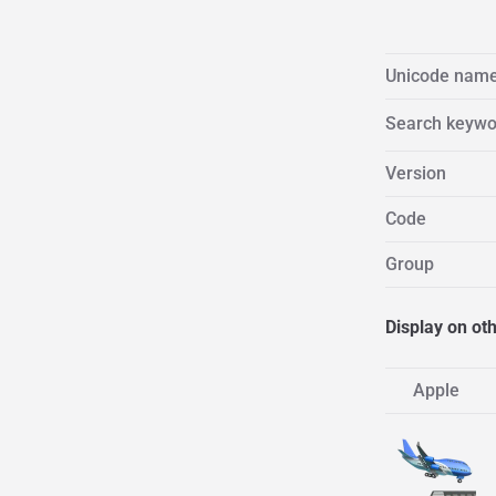
Unicode nam
Search keywo
Version
Code
Group
Display on ot
Apple