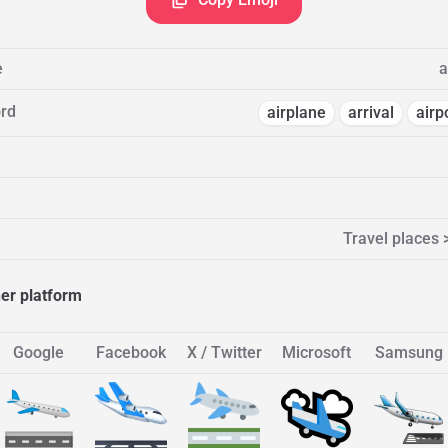
e
a
rd
airplane
arrival
airp
Travel places 
her platform
Google
Facebook
X / Twitter
Microsoft
Samsung