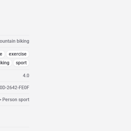
untain biking
e
exercise
iking
sport
4.0
0D-2642-FE0F
> Person sport