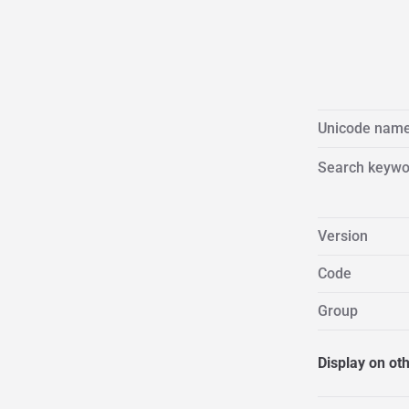
Unicode nam
Search keywo
Version
Code
Group
Display on ot