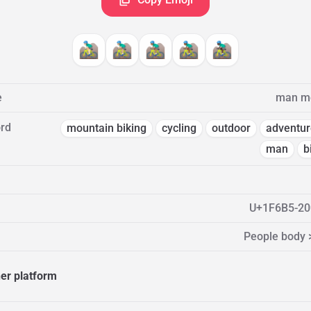
🚵🏻‍♂️
🚵🏼‍♂️
🚵🏽‍♂️
🚵🏾‍♂️
🚵🏿‍♂️
e
man mo
rd
mountain biking
cycling
outdoor
adventur
man
b
U+1F6B5-20
People body 
her platform