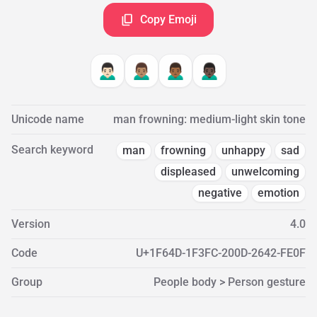
Copy Emoji
🙍🏻‍♂️
🙍🏽‍♂️
🙍🏾‍♂️
🙍🏿‍♂️
Unicode name
man frowning: medium-light skin tone
Search keyword
man
frowning
unhappy
sad
displeased
unwelcoming
negative
emotion
Version
4.0
Code
U+1F64D-1F3FC-200D-2642-FE0F
Group
People body > Person gesture