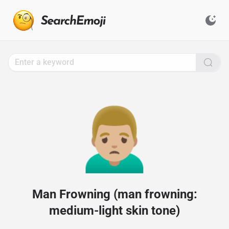
Search
for
Emoji,
Click
to
Copy
🙍🏼‍♂️
Man Frowning (man frowning:
medium-light skin tone)