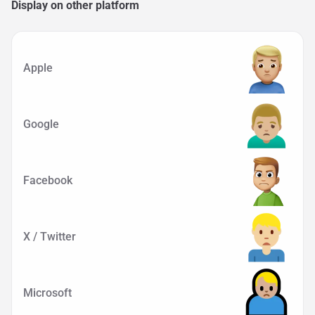
Display on other platform
Apple
Google
Facebook
X / Twitter
Microsoft