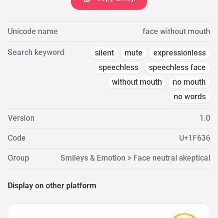
Unicode name
face without mouth
Search keyword
silent
mute
expressionless
speechless
speechless face
without mouth
no mouth
no words
Version
1.0
Code
U+1F636
Group
Smileys & Emotion > Face neutral skeptical
Display on other platform