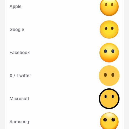
Apple
Google
Facebook
X / Twitter
Microsoft
Samsung