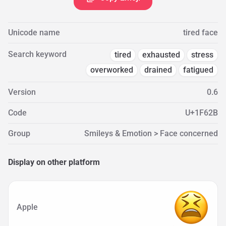
Unicode name
tired face
Search keyword
tired
exhausted
stress
overworked
drained
fatigued
Version
0.6
Code
U+1F62B
Group
Smileys & Emotion > Face concerned
Display on other platform
Apple