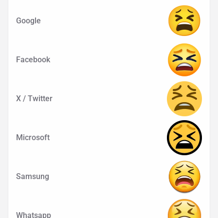
Google
Facebook
X / Twitter
Microsoft
Samsung
Whatsapp