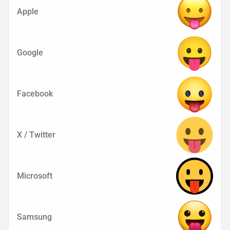
Apple
Google
Facebook
X / Twitter
Microsoft
Samsung