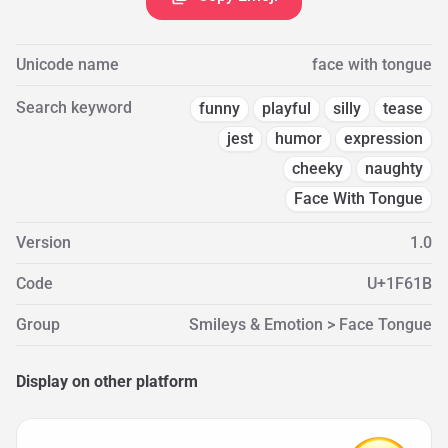
Unicode name
face with tongue
Search keyword
funny
playful
silly
tease
jest
humor
expression
cheeky
naughty
Face With Tongue
Version
1.0
Code
U+1F61B
Group
Smileys & Emotion > Face Tongue
Display on other platform