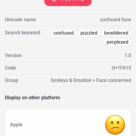
Unicode name
confused face
Search keyword
confused
puzzled
bewildered
perplexed
Version
1.0
Code
U+1F615
Group
Smileys & Emotion > Face concerned
Display on other platform
Apple