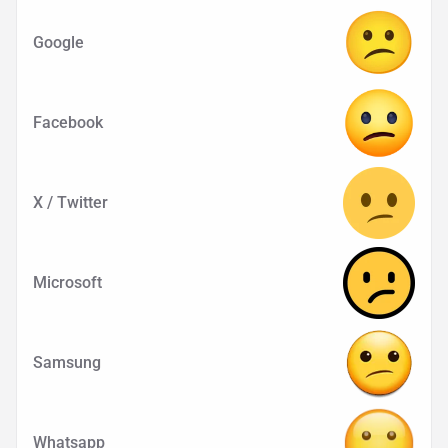
Google
Facebook
X / Twitter
Microsoft
Samsung
Whatsapp