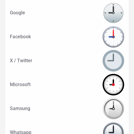
Google
Facebook
X / Twitter
Microsoft
Samsung
Whatsapp