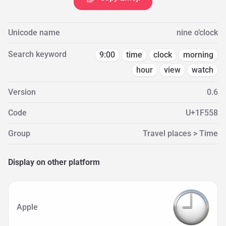
Unicode name
nine o’clock
Search keyword
9:00
time
clock
morning
hour
view
watch
Version
0.6
Code
U+1F558
Group
Travel places > Time
Display on other platform
Apple