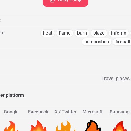
e
rd
heat
flame
burn
blaze
inferno
combustion
fireball
Travel places
her platform
Google
Facebook
X / Twitter
Microsoft
Samsung