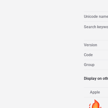
Unicode nam
Search keywo
Version
Code
Group
Display on ot
Apple