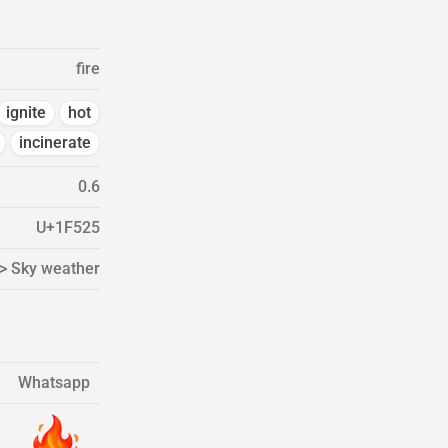
fire
ignite
hot
incinerate
0.6
U+1F525
 > Sky weather
Whatsapp