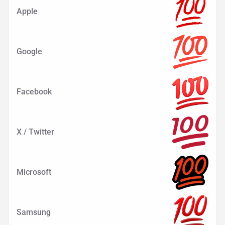
Apple
Google
Facebook
X / Twitter
Microsoft
Samsung