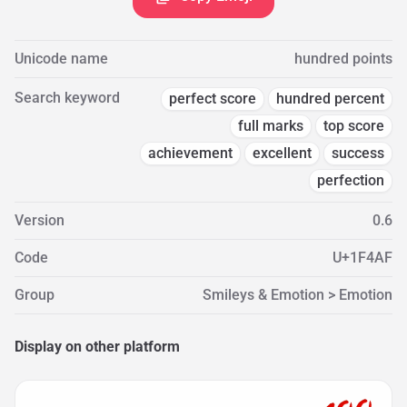
Unicode name
hundred points
Search keyword
perfect score
hundred percent
full marks
top score
achievement
excellent
success
perfection
Version
0.6
Code
U+1F4AF
Group
Smileys & Emotion > Emotion
Display on other platform