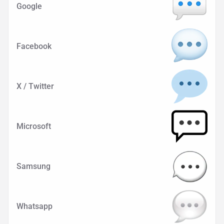
Google
Facebook
X / Twitter
Microsoft
Samsung
Whatsapp