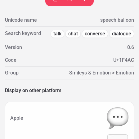
Unicode name
speech balloon
Search keyword
talk
chat
converse
dialogue
Version
0.6
Code
U+1F4AC
Group
Smileys & Emotion > Emotion
Display on other platform
Apple