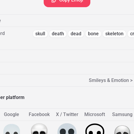
e
rd
skull
death
dead
bone
skeleton
c
Smileys & Emotion >
her platform
Google
Facebook
X / Twitter
Microsoft
Samsung