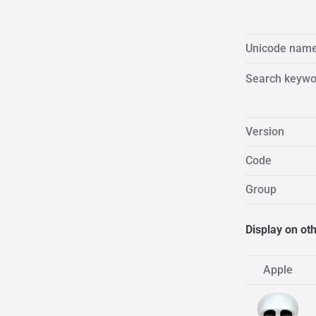
Unicode nam
Search keywo
Version
Code
Group
Display on ot
Apple