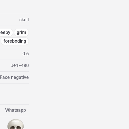
skull
reepy
grim
foreboding
0.6
U+1F480
 Face negative
Whatsapp