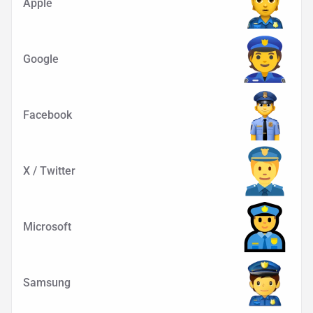
Apple
Google
Facebook
X / Twitter
Microsoft
Samsung