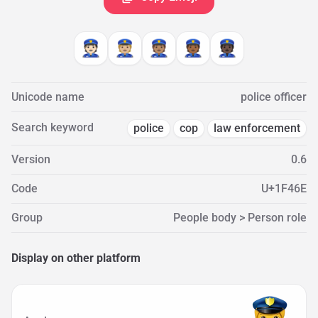
👮🏻
👮🏼
👮🏽
👮🏾
👮🏿
Unicode name
police officer
Search keyword
police
cop
law enforcement
Version
0.6
Code
U+1F46E
Group
People body > Person role
Display on other platform