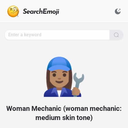
Search
for
Emoji,
Click
to
Copy
👩🏽‍🔧
Woman Mechanic (woman mechanic:
medium skin tone)