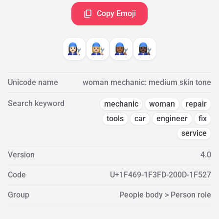
Copy Emoji
👩🏻‍🔧
👩🏼‍🔧
👩🏾‍🔧
👩🏿‍🔧
Unicode name
woman mechanic: medium skin tone
Search keyword
mechanic
woman
repair
tools
car
engineer
fix
service
Version
4.0
Code
U+1F469-1F3FD-200D-1F527
Group
People body > Person role