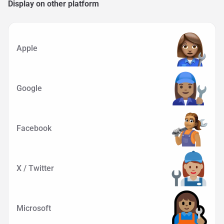
Display on other platform
Apple
Google
Facebook
X / Twitter
Microsoft