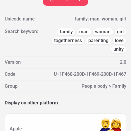
Unicode name
family: man, woman, girl
Search keyword
family
man
woman
girl
togetherness
parenting
love
unity
Version
2.0
Code
U+1F468-200D-1F469-200D-1F467
Group
People body > Family
Display on other platform
Apple