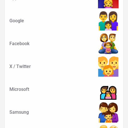
Google
Facebook
X / Twitter
Microsoft
Samsung