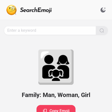
Search
for
Emoji,
Click
to
Copy
👨‍👩‍👧
Family: Man, Woman, Girl
Copy Emoji