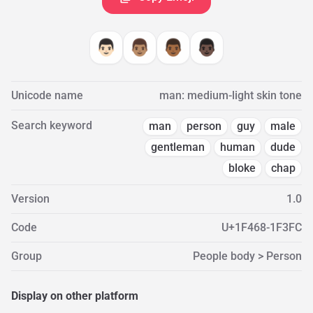
👨🏻
👨🏽
👨🏾
👨🏿
Unicode name
man: medium-light skin tone
Search keyword
man
person
guy
male
gentleman
human
dude
bloke
chap
Version
1.0
Code
U+1F468-1F3FC
Group
People body > Person
Display on other platform