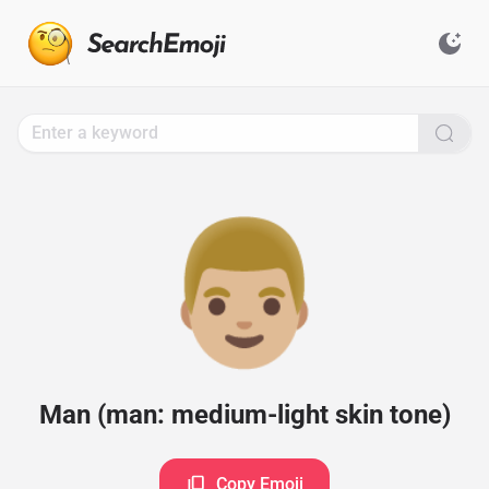
Search
for
Emoji,
Click
to
Copy
👨🏼
Man (man: medium-light skin tone)
Copy Emoji