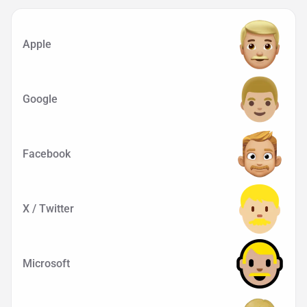
Apple
Google
Facebook
X / Twitter
Microsoft