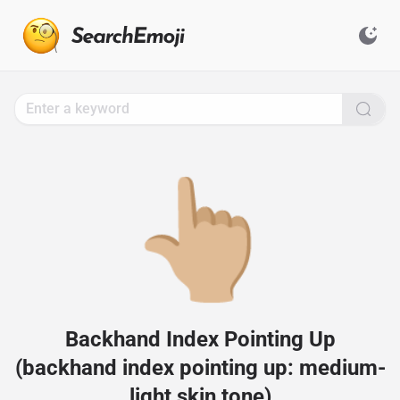
Search
for
Emoji,
Click
to
Copy
👆🏼
Backhand Index Pointing Up
(backhand index pointing up: medium-
light skin tone)