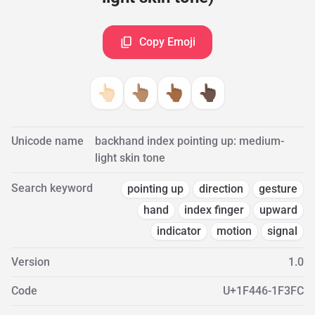
Copy Emoji
👆🏻
👆🏽
👆🏾
👆🏿
Unicode name
backhand index pointing up: medium-
light skin tone
Search keyword
pointing up
direction
gesture
hand
index finger
upward
indicator
motion
signal
Version
1.0
Code
U+1F446-1F3FC