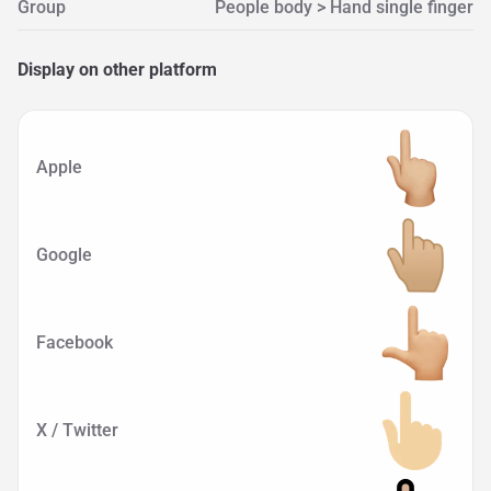
Group
People body > Hand single finger
Display on other platform
Apple
Google
Facebook
X / Twitter