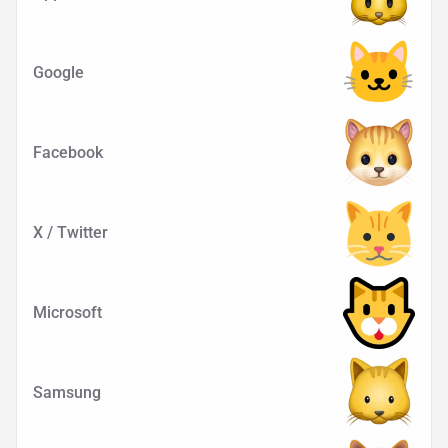
Google
Facebook
X / Twitter
Microsoft
Samsung