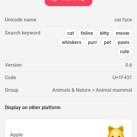
Unicode name
cat face
Search keyword
cat
feline
kitty
meow
whiskers
purr
pet
paws
cute
Version
0.6
Code
U+1F431
Group
Animals & Nature > Animal mammal
Display on other platform
Apple