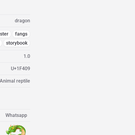
dragon
ster
fangs
storybook
1.0
U+1F409
Animal reptile
Whatsapp