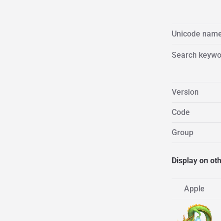
Unicode nam
Search keywo
Version
Code
Group
Display on ot
Apple