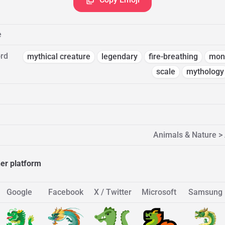
e
rd
mythical creature
legendary
fire-breathing
mon
scale
mythology
Animals & Nature > 
her platform
Google
Facebook
X / Twitter
Microsoft
Samsung