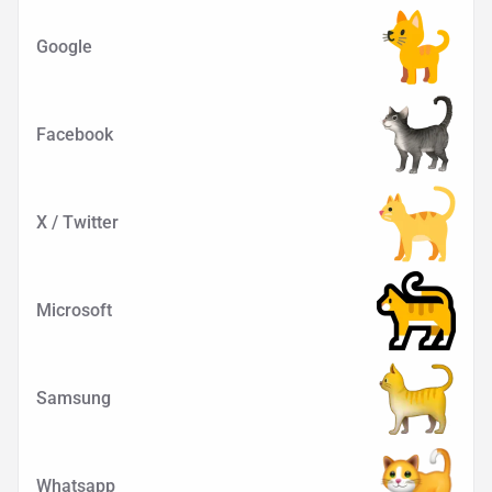
Google
Facebook
X / Twitter
Microsoft
Samsung
Whatsapp