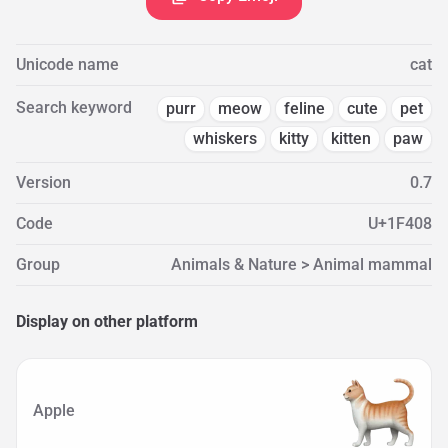
Unicode name
cat
Search keyword
purr
meow
feline
cute
pet
whiskers
kitty
kitten
paw
Version
0.7
Code
U+1F408
Group
Animals & Nature > Animal mammal
Display on other platform
Apple