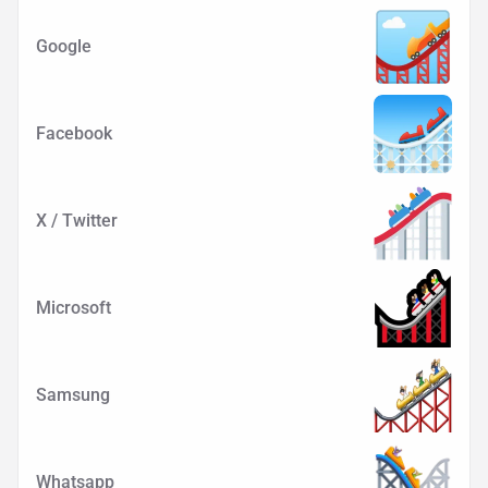
Google
Facebook
X / Twitter
Microsoft
Samsung
Whatsapp