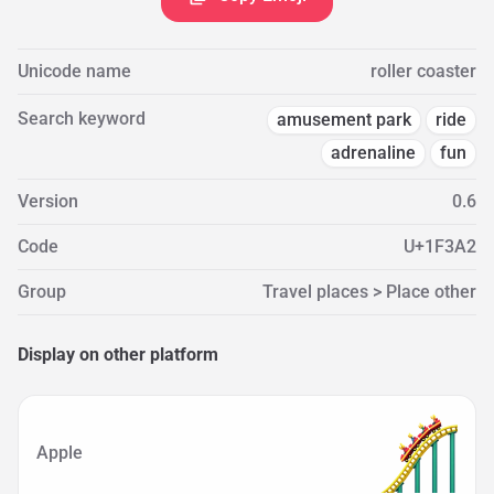
Unicode name
roller coaster
Search keyword
amusement park
ride
adrenaline
fun
Version
0.6
Code
U+1F3A2
Group
Travel places > Place other
Display on other platform
Apple