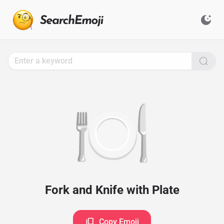
Search
for
Emoji,
Click
to
Copy
🍽️
Fork and Knife with Plate
Copy Emoji