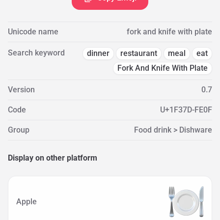
Unicode name
fork and knife with plate
Search keyword
dinner
restaurant
meal
eat
Fork And Knife With Plate
Version
0.7
Code
U+1F37D-FE0F
Group
Food drink > Dishware
Display on other platform
Apple