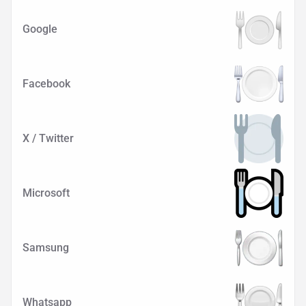
Google
Facebook
X / Twitter
Microsoft
Samsung
Whatsapp