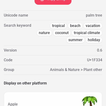
Unicode name
palm tree
Search keyword
tropical
beach
vacation
nature
coconut
tropical climate
summer
holiday
Version
0.6
Code
U+1F334
Group
Animals & Nature > Plant other
Display on other platform
Apple