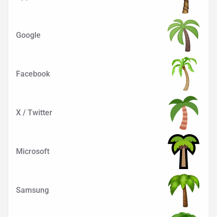
Google
Facebook
X / Twitter
Microsoft
Samsung