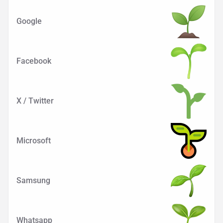
Google
Facebook
X / Twitter
Microsoft
Samsung
Whatsapp