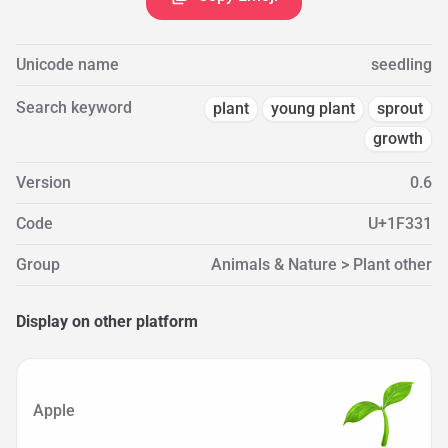
Unicode name
seedling
Search keyword
plant
young plant
sprout
growth
Version
0.6
Code
U+1F331
Group
Animals & Nature > Plant other
Display on other platform
Apple